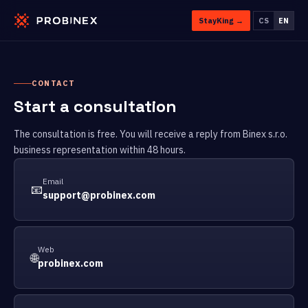
StayKing →
CS
EN
CONTACT
Start a consultation
The consultation is free. You will receive a reply from Binex s.r.o.
business representation within 48 hours.
Email
📧
support@probinex.com
Web
🌐
probinex.com