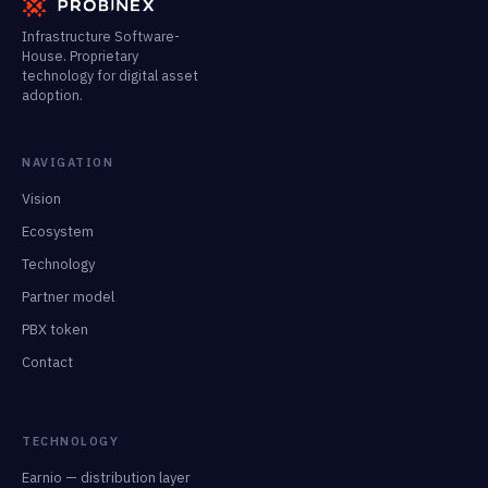
Infrastructure Software-
House. Proprietary
technology for digital asset
adoption.
NAVIGATION
Vision
Ecosystem
Technology
Partner model
PBX token
Contact
TECHNOLOGY
Earnio — distribution layer