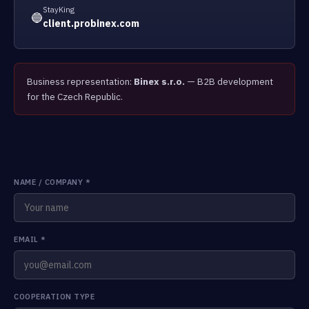
StayKing
🔵
client.probinex.com
Business representation:
Binex s.r.o.
— B2B development
for the Czech Republic.
NAME / COMPANY
*
EMAIL
*
COOPERATION TYPE