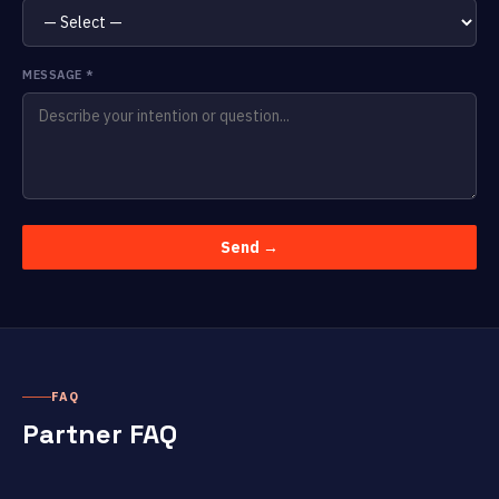
MESSAGE
*
Send →
FAQ
Partner FAQ