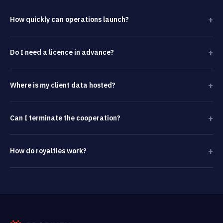
+
How quickly can operations launch?
+
Do I need a licence in advance?
+
Where is my client data hosted?
+
Can I terminate the cooperation?
+
How do royalties work?