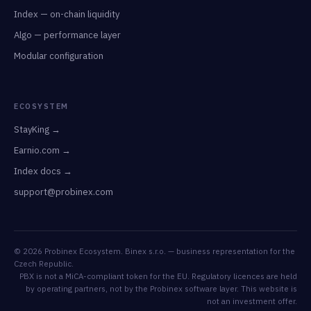
Index — on-chain liquidity
Algo — performance layer
Modular configuration
ECOSYSTEM
StayKing →
Earnio.com →
Index docs →
support@probinex.com
© 2026 Probinex Ecosystem. Binex s.r.o. — business representation for the
Czech Republic.
PBX is not a MiCA-compliant token for the EU. Regulatory licences are held
by operating partners, not by the Probinex software layer. This website is
not an investment offer.